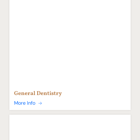
General Dentistry
More Info