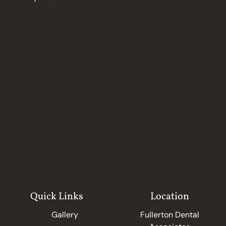
Quick Links
Location
Gallery
Fullerton Dental