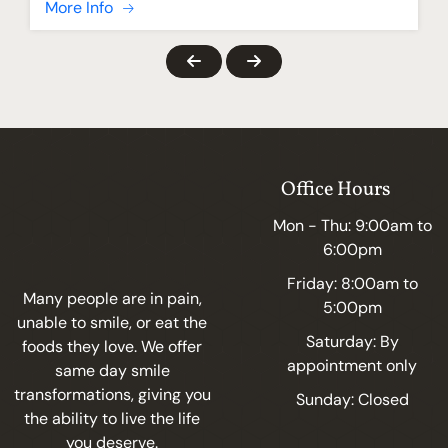
More Info
Office Hours
Mon - Thu: 9:00am to
6:00pm
Friday: 8:00am to
Many people are in pain,
5:00pm
unable to smile, or eat the
Saturday: By
foods they love. We offer
appointment only
same day smile
transformations, giving you
Sunday: Closed
the ability to live the life
you deserve.