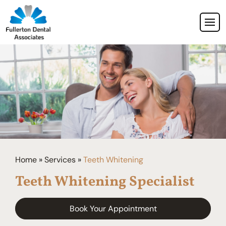
Home
»
Services
»
Teeth Whitening
Teeth Whitening Specialist
Book Your Appointment