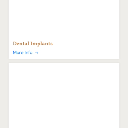
Dental Implants
More Info