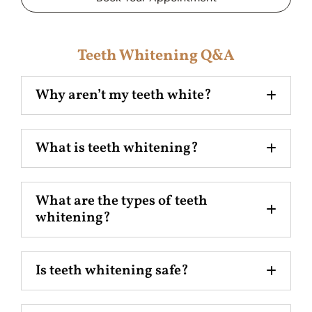
Teeth Whitening Q&A
Why aren’t my teeth white?
What is teeth whitening?
What are the types of teeth
whitening?
Is teeth whitening safe?