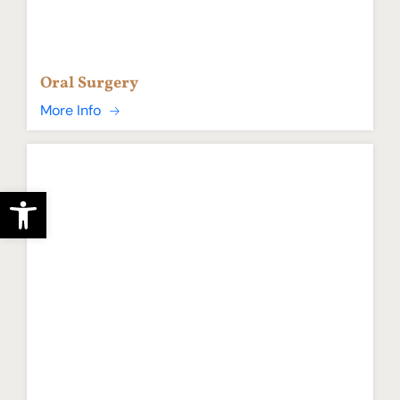
Oral Surgery
More Info
Open toolbar