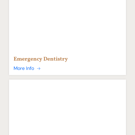
Emergency Dentistry
More Info