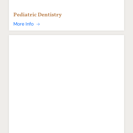
Pediatric Dentistry
More Info