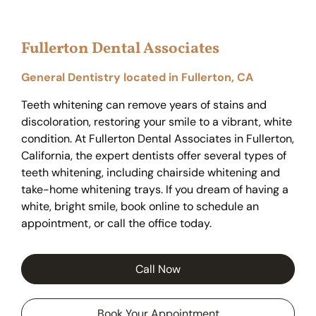
Fullerton Dental Associates
General Dentistry located in Fullerton, CA
Teeth whitening can remove years of stains and
discoloration, restoring your smile to a vibrant, white
condition. At Fullerton Dental Associates in Fullerton,
California, the expert dentists offer several types of
teeth whitening, including chairside whitening and
take-home whitening trays. If you dream of having a
white, bright smile, book online to schedule an
appointment, or call the office today.
Call Now
Book Your Appointment