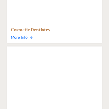
Cosmetic Dentistry
More Info