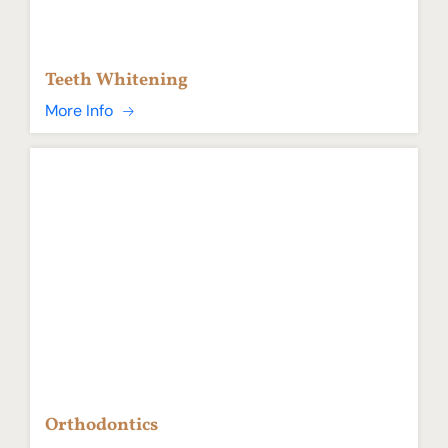
Teeth Whitening
More Info
Orthodontics