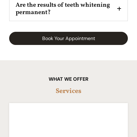
Are the results of teeth whitening
permanent?
Book Your Appointment
WHAT WE OFFER
Services